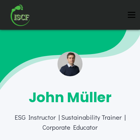
Instructors
Contact us
About us
Sign in
Sign up
John Müller
ESG Instructor | Sustainability Trainer |
Corporate Educator