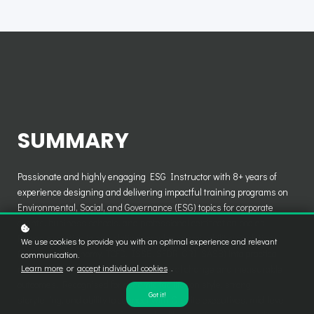
SUMMARY
Passionate and highly engaging ESG Instructor with 8+ years of
experience designing and delivering impactful training programs on
Environmental, Social, and Governance (ESG) topics for corporate
clients, business schools, and professional certification bodies.
Proven expertise in translating complex sustainability regulations
We use cookies to provide you with an optimal experience and relevant
(CSRD, EU Taxonomy, TCFD, ISSB, SFDR, GRI, SASB) into practical,
communication.
Learn more
or
accept individual cookies
.
real-world insights that drive behavioural change and measurable
outcomes. Recognised for dynamic facilitation style, strong
Got it!
storytelling, and ability to connect with C-suite executives, mid-level