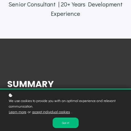
Senior Consultant | 20+ Years Development
Experience
SUMMARY
Capacity Development and Training Consultant
with over
20 years
of
We use cookies to provide you with an optimal experience and relevant
experience in social development, community mobilization, and
communication.
Learn more
or
accept individual cookies
.
participatory training methods.
Senior Consultant for the
International Labour Organization (ILO)
specializing in labor rights
Got it!
and anti-trafficking programs.
Former Project Coordinator at Save the