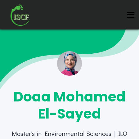
Instructors
Contact us
About us
Sign in
Sign up
Doaa Mohamed
El-Sayed
Master's in Environmental Sciences | ILO